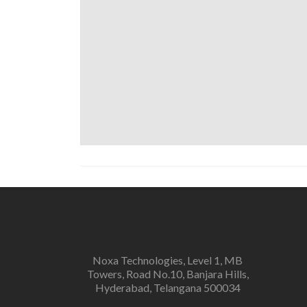
Noxa Technologies, Level 1, MB
Towers, Road No.10, Banjara Hills,
Hyderabad, Telangana 500034