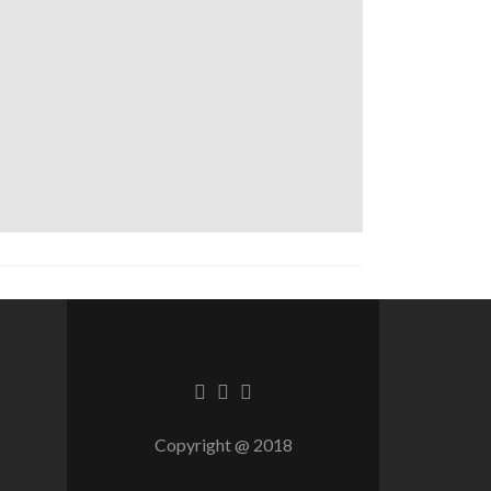
Facebook
Twitter
Linkedin
link
link
link
Copyright @ 2018