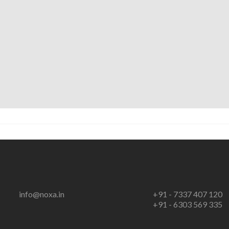
info@noxa.in
+91 - 7337 407 120
+91 - 6303 569 335