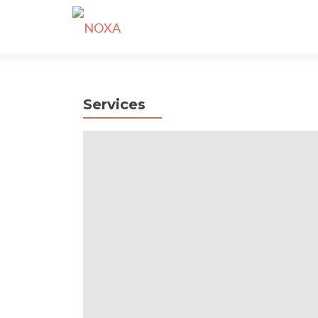
Services