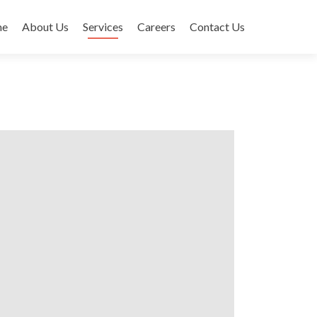
me
About Us
Services
Careers
Contact Us